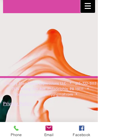
Step by Step Dance Expressions LLC *
215-722-5117
* 7124 Rising Sun Ave. Philadelphia, PA 19111 *
stepbystepdancephilly@gmail.com
*
Privacy Policy
Phone
Email
Facebook