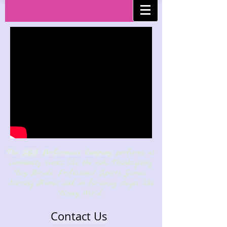
Performance
Company
The SBS Performance Company
performs at
community events like the 6abc Thanksgiving
Day Parade, Professional Sports Games,
Nursing Homes and on far-away stages like
Disney World.
Contact Us