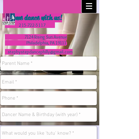
Come dance with us!
215-722-5117
7124 Rising Sun Avenue
Philadelphia, PA 19111
stepbystepdancephilly@gmail.com