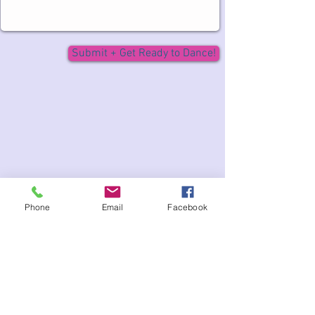
Submit + Get Ready to Dance!
Phone
Email
Facebook